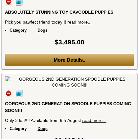
ABSOLUTELY STUNNING TOY CAVOODLE PUPPIES
Pick you pawfect friend today!!!
read more...
Category
Dogs
$3,495.00
More Details..
GORGEOUS 2ND GENERATION SPOODLE PUPPIES COMING
SOON!!!
Only 3 left!!!! Available from 6th August
read more...
Category
Dogs