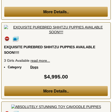
More Details..
EXQUISITE PUREBRED SHIHTZU PUPPIES AVAILABLE
SOON!!!!
3 Girls Available
read more...
Category
Dogs
$4,995.00
More Details..