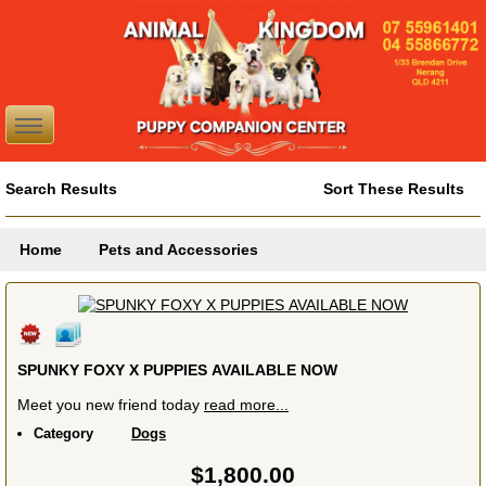
Search Results
Sort These Results
Home
Pets and Accessories
SPUNKY FOXY X PUPPIES AVAILABLE NOW
Meet you new friend today
read more...
Category
Dogs
$1,800.00