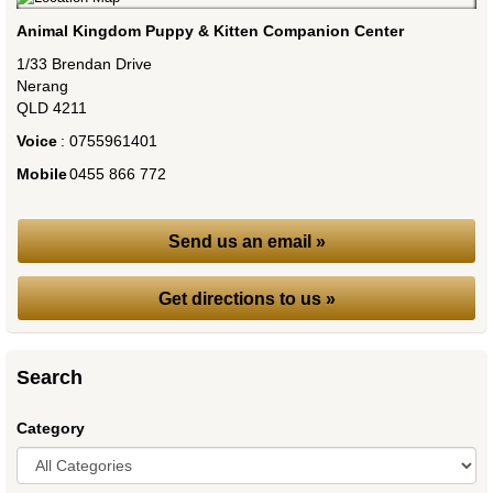
Animal Kingdom Puppy & Kitten Companion Center
1/33 Brendan Drive
Nerang
QLD
4211
Voice
:
0755961401
Mobile
:
0455 866 772
Send us an email »
Get directions to us »
Search
Category