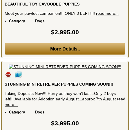
BEAUTIFUL TOY CAVOODLE PUPPIES
Meet your pawfect companion!!! ONLY 3 LEFT!!!!
read more...
Category
Dogs
$2,995.00
More Details..
STUNNING MINI RETREIVER PUPPIES COMING SOON!!!
Taking Deposits Now!!! Hurry as they won't last...Only 2 boys
left!!! Available for Adoption early August...approx 7th August
read
more...
Category
Dogs
$3,995.00