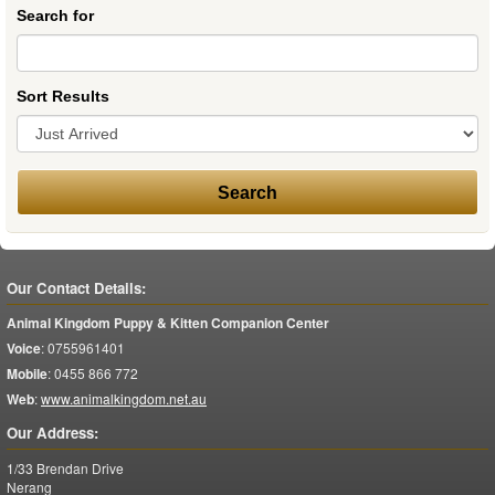
Search for
Sort Results
Our Contact Details:
Animal Kingdom Puppy & Kitten Companion Center
Voice
:
0755961401
Mobile
:
0455 866 772
Web
:
www.animalkingdom.net.au
Our Address:
1/33 Brendan Drive
Nerang