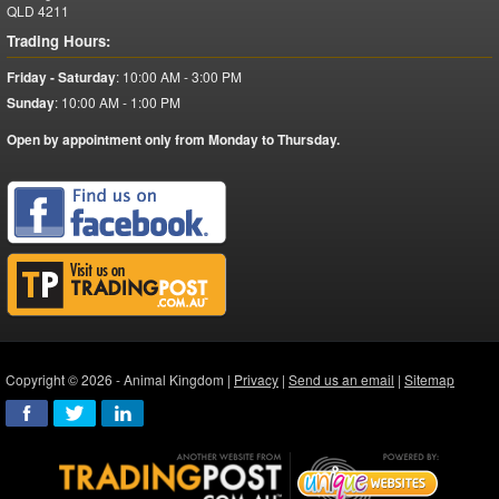
QLD
4211
Trading Hours:
Friday - Saturday
:
10:00 AM - 3:00 PM
Sunday
:
10:00 AM - 1:00 PM
Open by appointment only from Monday to Thursday.
Copyright © 2026 - Animal Kingdom |
Privacy
|
Send us an email
|
Sitemap