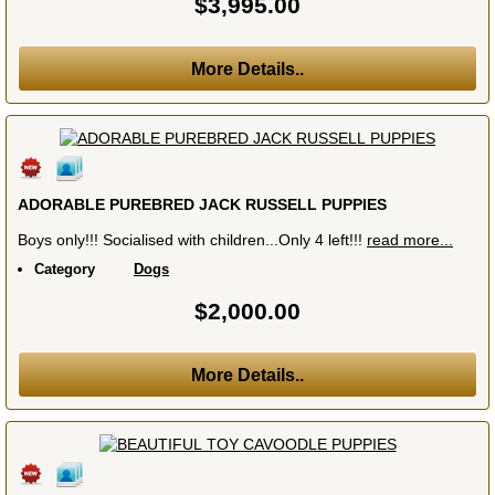
$3,995.00
More Details..
ADORABLE PUREBRED JACK RUSSELL PUPPIES
Boys only!!! Socialised with children...Only 4 left!!!
read more...
Category
Dogs
$2,000.00
More Details..