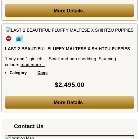
More Details..
LAST 2 BEAUTIFUL FLUFFY MALTESE X SHIHTZU PUPPIES
1 boy and 1 girl left.... Small and non shedding. Stunning
colours
read more...
Category
Dogs
$2,495.00
More Details..
Contact Us