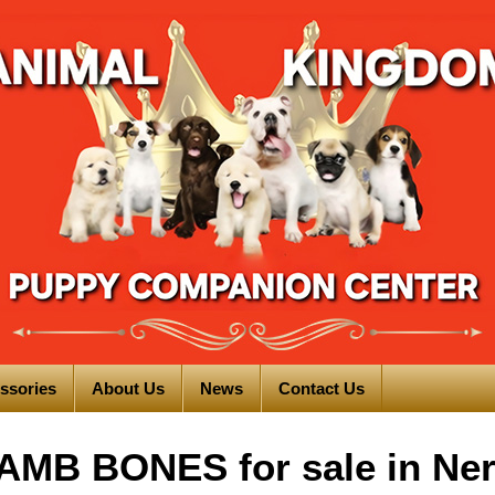
ssories
About Us
News
Contact Us
MB BONES for sale in Ne