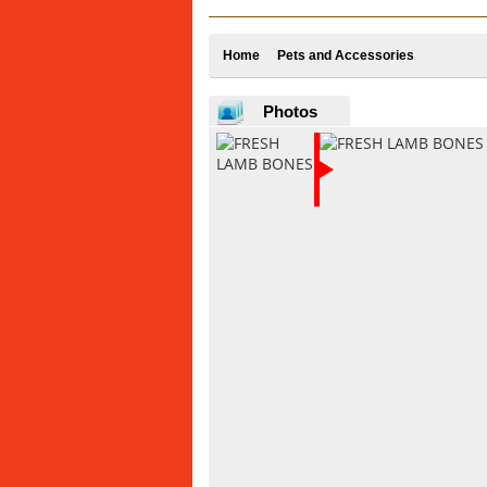
Home
Pets and Accessories
Photos