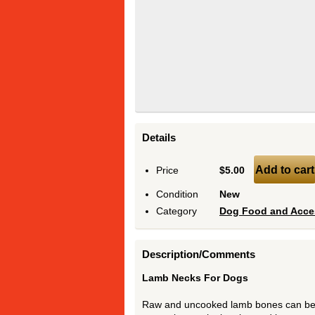
Details
Add to cart
Price
$5.00
Condition
New
Category
Dog Food and Acce
Description/Comments
Lamb Necks For Dogs
Raw and uncooked lamb bones can be s