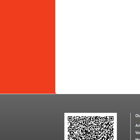
Ou
An
Vo
Mo