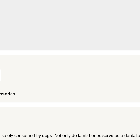
ssories
afely consumed by dogs. Not only do lamb bones serve as a dental a