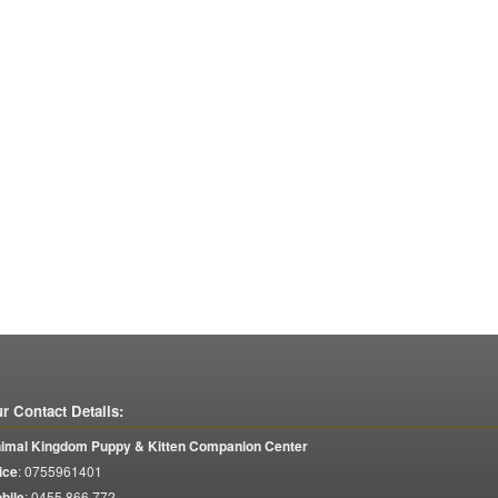
r Contact Details:
imal Kingdom Puppy & Kitten Companion Center
ice
:
0755961401
bile
:
0455 866 772