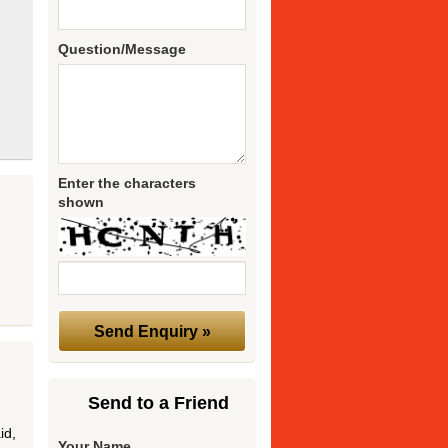
Question/Message
Enter the characters
shown
Send to a Friend
id,
Your Name