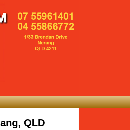
rang, QLD