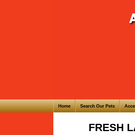
Home
Search Our Pets
Acce
FRESH LA