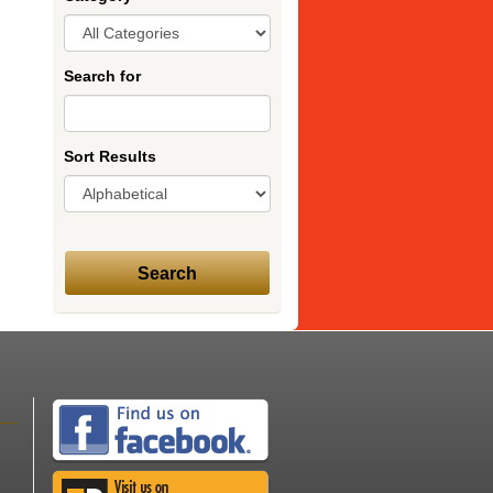
Search for
Sort Results