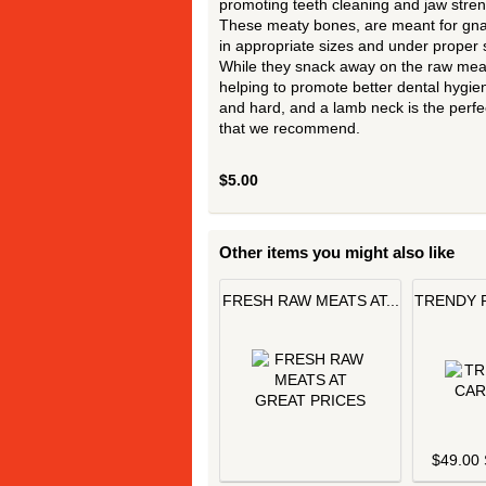
promoting teeth cleaning and jaw streng
These meaty bones, are meant for gnaw
in appropriate sizes and under proper 
While they snack away on the raw meat 
helping to promote better dental hygie
and hard, and a lamb neck is the perfe
that we recommend.
$5.00
Other items you might also like
FRESH RAW MEATS AT...
TRENDY P
$49.00 