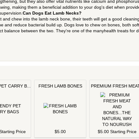
thening, but they also offer vital nutrients like calcium and phosphorus
ing, making them a beneficial addition to your dog's diet when provid
supervision.
Can Dogs Eat Lamb Necks?
and chew into the lamb neck bone, their teeth will get a good cleaning
ne and reduce bacterial build up. Dogs love to chew on bones, both sof
ct balance between the two. They're one of the manyhealth treats for 
ET CARRY B...
FRESH LAMB BONES
PREMIUM FRESH MEAT.
Starting Price
$5.00
$5.00 Starting Price