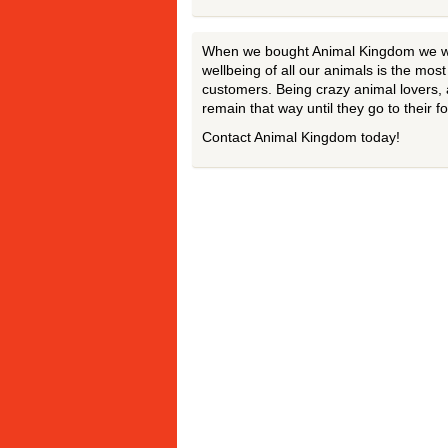
When we bought Animal Kingdom we wan
wellbeing of all our animals is the mos
customers. Being crazy animal lovers, 
remain that way until they go to their 
Contact Animal Kingdom today!