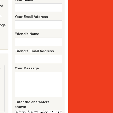
.
ed
,
Your Email Address
t
dogs
Friend's Name
Friend's Email Address
Your Message
..
Enter the characters
shown