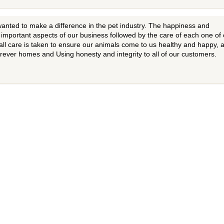
ted to make a difference in the pet industry. The happiness and
t important aspects of our business followed by the care of each one of
all care is taken to ensure our animals come to us healthy and happy, 
forever homes and Using honesty and integrity to all of our customers.