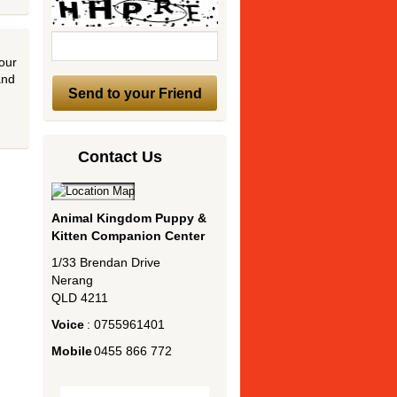
 our
and
Contact Us
Animal Kingdom Puppy &
Kitten Companion Center
1/33 Brendan Drive
Nerang
QLD
4211
Voice
:
0755961401
Mobile
:
0455 866 772