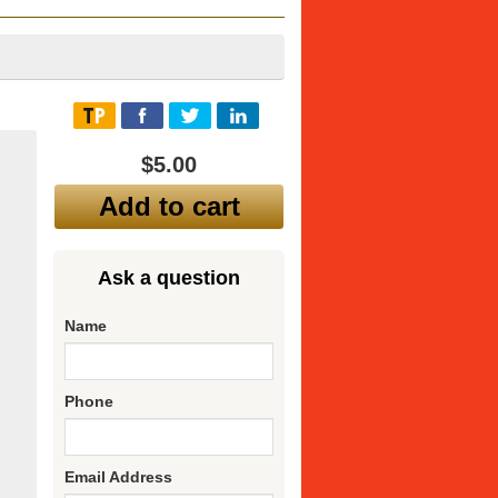
$5.00
Add to cart
Ask a question
Name
Phone
Email Address