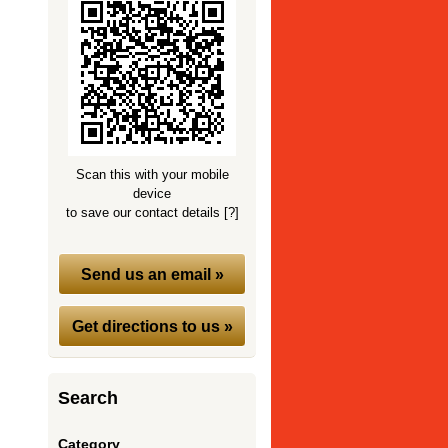
Scan this with your mobile
device
to save our contact details
[?]
Send us an email »
Get directions to us »
Search
Category