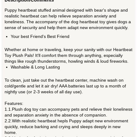
Puppy heartbeat stuffed animal designed with bear's shape and
realistic heartbeat can help relieve separation anxiety and
loneliness. The accompany of the dog heartbeat toy gives dogs a
sense of security and help them adapt new environment quickly.
Your best Friend's Best Friend
Whether at home or traveling, keep your sanity with our Heartbeat
Toy Plush Pals! It'll comfort them through anything, especially
things like rough thunderstorms, howling winds & loud fireworks.
Washable & Long Lasting
To clean, just take out the heartbeat center, machine wash on
cold/gentle and let it air dry! AAA batteries last up to a month of
nightly use (or 2-3 weeks of all day use).
Features:
1.1.Plush dog toy can accompany pets and relieve their loneliness
and separation anxiety in the absence of companion.
2.2.With realistic heartbeat hepls Puppy adapt new environment
quickly, reduce barking and crying and sleeps deeply in new
home.