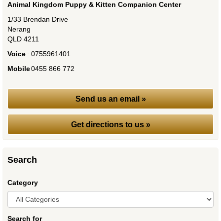
Animal Kingdom Puppy & Kitten Companion Center
1/33 Brendan Drive
Nerang
QLD
4211
Voice
:
0755961401
Mobile
:
0455 866 772
Send us an email »
Get directions to us »
Search
Category
Search for