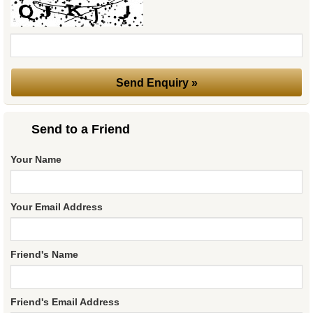
Send to a Friend
Your Name
Your Email Address
Friend's Name
Friend's Email Address