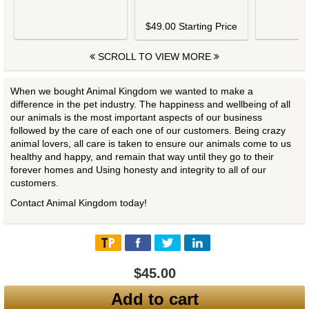
$
$49.00 Starting Price
SCROLL TO VIEW MORE
When we bought Animal Kingdom we wanted to make a
difference in the pet industry. The happiness and wellbeing of all
our animals is the most important aspects of our business
followed by the care of each one of our customers. Being crazy
animal lovers, all care is taken to ensure our animals come to us
healthy and happy, and remain that way until they go to their
forever homes and Using honesty and integrity to all of our
customers.
Contact Animal Kingdom today!
$45.00
Add to cart