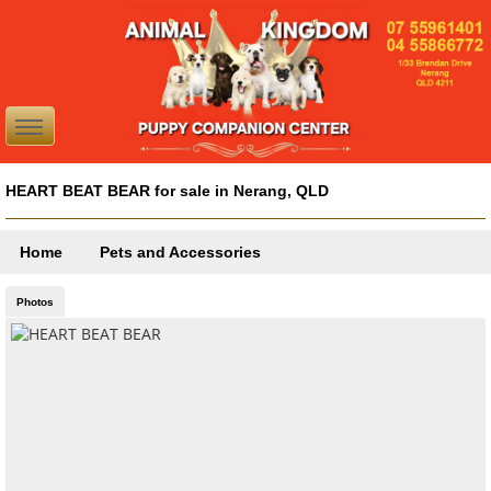
HEART BEAT BEAR for sale in Nerang, QLD
Home
Pets and Accessories
Photos