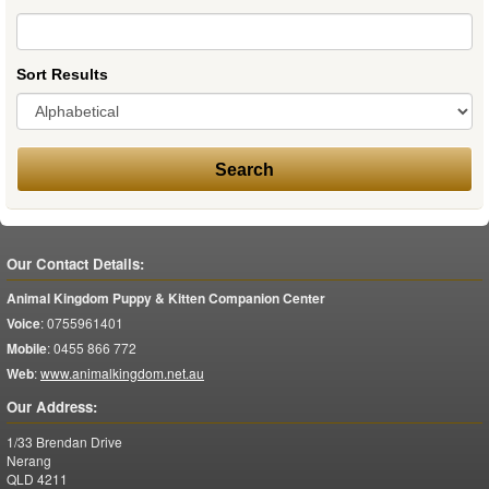
Sort Results
Our Contact Details:
Animal Kingdom Puppy & Kitten Companion Center
Voice
:
0755961401
Mobile
:
0455 866 772
Web
:
www.animalkingdom.net.au
Our Address:
1/33 Brendan Drive
Nerang
QLD
4211