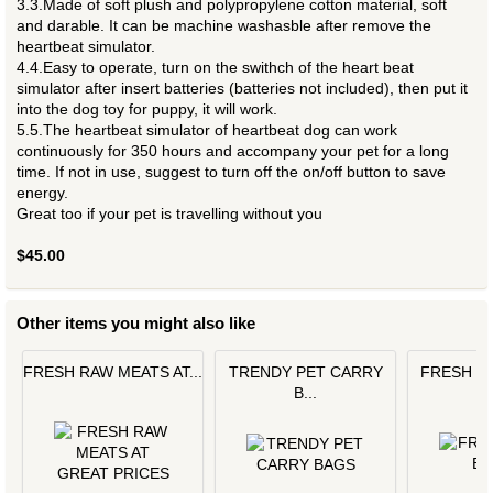
3.3.Made of soft plush and polypropylene cotton material, soft
and darable. It can be machine washasble after remove the
heartbeat simulator.
4.4.Easy to operate, turn on the swithch of the heart beat
simulator after insert batteries (batteries not included), then put it
into the dog toy for puppy, it will work.
5.5.The heartbeat simulator of heartbeat dog can work
continuously for 350 hours and accompany your pet for a long
time. If not in use, suggest to turn off the on/off button to save
energy.
Great too if your pet is travelling without you
$45.00
Other items you might also like
FRESH RAW MEATS AT...
TRENDY PET CARRY
FRESH L
B...