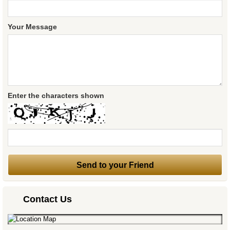
Your Message
Enter the characters shown
Contact Us