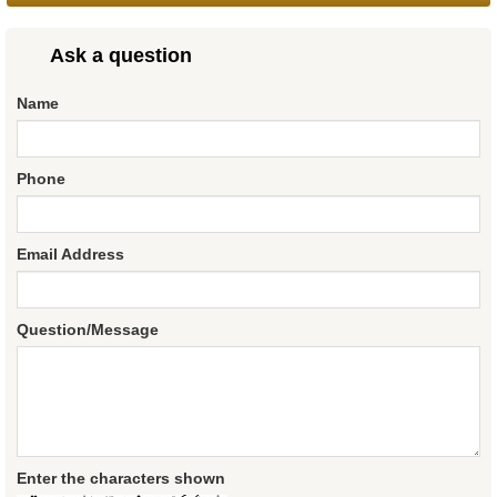
Ask a question
Name
Phone
Email Address
Question/Message
Enter the characters shown