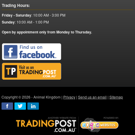
Trading Hours:
Friday - Saturday
:
10:00 AM - 3:00 PM
Sunday
:
10:00 AM - 1:00 PM
Open by appointment only from Monday to Thursday.
Copyright © 2026 - Animal Kingdom |
Privacy
|
Send us an email
|
Sitemap