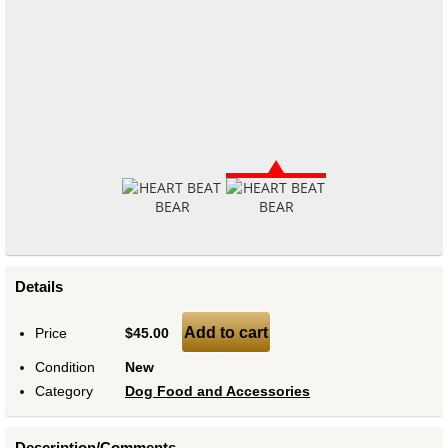
Details
Add to cart
Price
$45.00
Condition
New
Category
Dog Food and Accessories
Description/Comments