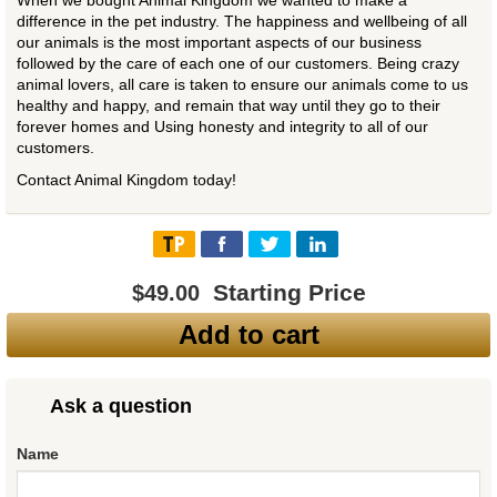
When we bought Animal Kingdom we wanted to make a
difference in the pet industry. The happiness and wellbeing of all
our animals is the most important aspects of our business
followed by the care of each one of our customers. Being crazy
animal lovers, all care is taken to ensure our animals come to us
healthy and happy, and remain that way until they go to their
forever homes and Using honesty and integrity to all of our
customers.
Contact Animal Kingdom today!
Starting Price
$49.00
Add to cart
Ask a question
Name