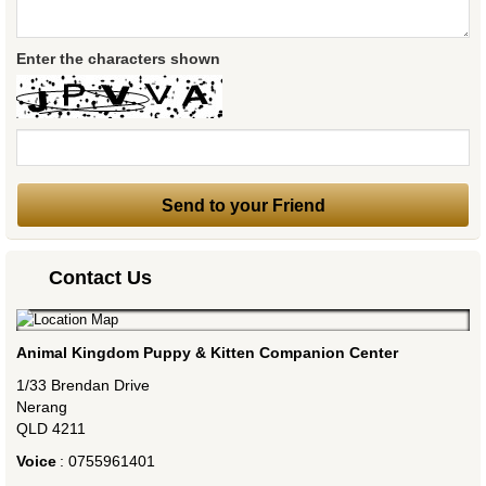
Enter the characters shown
Contact Us
Animal Kingdom Puppy & Kitten Companion Center
1/33 Brendan Drive
Nerang
QLD
4211
Voice
:
0755961401