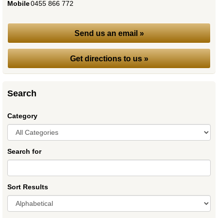
Mobile
:
0455 866 772
Send us an email »
Get directions to us »
Search
Category
Search for
Sort Results