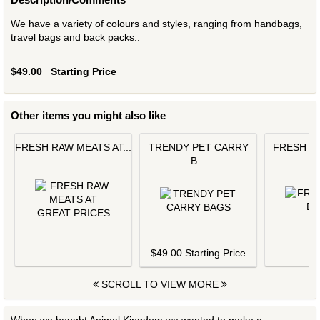
We have a variety of colours and styles, ranging from handbags,
travel bags and back packs..
$49.00
Starting Price
Other items you might also like
FRESH RAW MEATS AT...
TRENDY PET CARRY
FRESH L
B...
$
$49.00 Starting Price
SCROLL TO VIEW MORE