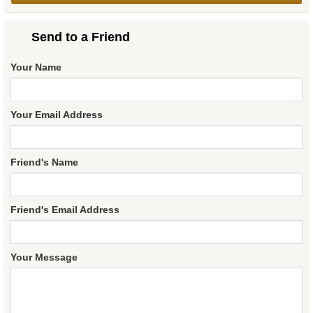
Send to a Friend
Your Name
Your Email Address
Friend's Name
Friend's Email Address
Your Message