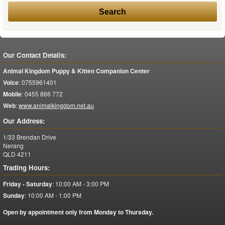
Our Contact Details:
Animal Kingdom Puppy & Kitten Companion Center
Voice
:
0755961401
Mobile
:
0455 866 772
Web
:
www.animalkingdom.net.au
Our Address:
1/33 Brendan Drive
Nerang
QLD
4211
Trading Hours:
Friday - Saturday
:
10:00 AM - 3:00 PM
Sunday
:
10:00 AM - 1:00 PM
Open by appointment only from Monday to Thursday.