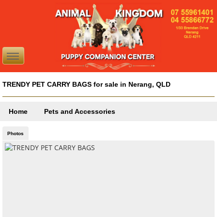
TRENDY PET CARRY BAGS for sale in Nerang, QLD
Home
Pets and Accessories
Photos