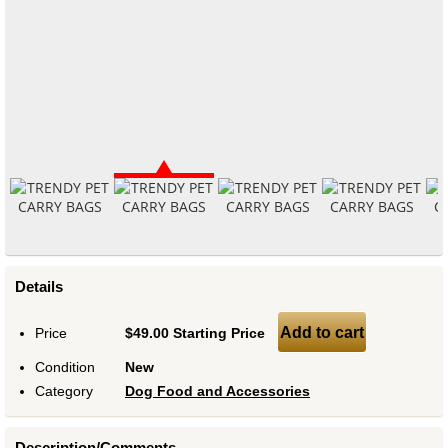
Details
Add to cart
Price
$49.00 Starting Price
Condition
New
Category
Dog Food and Accessories
Description/Comments