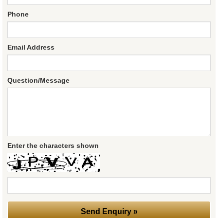
Phone
Email Address
Question/Message
Enter the characters shown